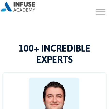
FAQ
ABOUT
SIGN IN
SIGN UP
100+ INCREDIBLE
EXPERTS