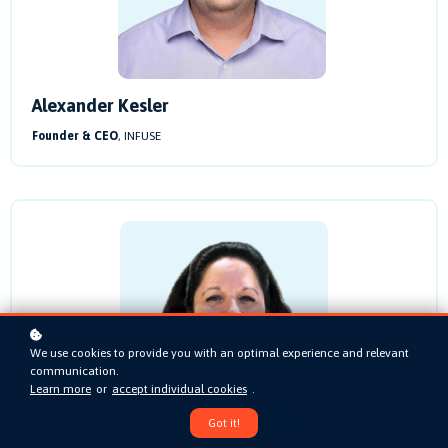
Alexander Kesler
Founder & CEO
, INFUSE
We use cookies to provide you with an optimal experience and relevant
communication.
Learn more
or
accept individual cookies
.
Got it!