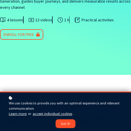
Generation, guides buyer journeys, and delivers measurable results across
every channel
4 lessons
13 videos
1 h
Practical activities
ENROLL FOR FREE
Earn a certificate when
We use cookies to provide you with an optimal experience and relevant
communication.
Learn more
or
accept individual cookies
.
you finish this course
Got it!