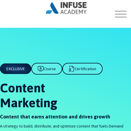
FAQ
ABOUT
SIGN IN
SIGN UP
EXCLUSIVE
Course
Certification
Content
Marketing
Content that earns attention and drives growth
A strategy to build, distribute, and optimize content that fuels Demand