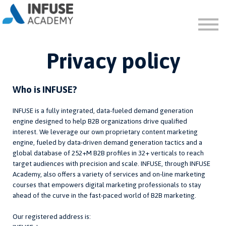
FAQ
ABOUT
SIGN IN
Privacy policy
SIGN UP
Who is INFUSE?
INFUSE is a fully integrated, data-fueled demand generation
engine designed to help B2B organizations drive qualified
interest. We leverage our own proprietary content marketing
engine, fueled by data-driven demand generation tactics and a
global database of 252+M B2B profiles in 32+ verticals to reach
target audiences with precision and scale. INFUSE, through INFUSE
Academy, also offers a variety of services and on-line marketing
courses that empowers digital marketing professionals to stay
ahead of the curve in the fast-paced world of B2B marketing.
Our registered address is: