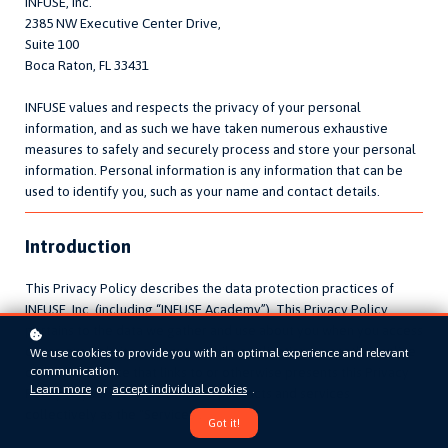
INFUSE, Inc.
2385 NW Executive Center Drive,
Suite 100
Boca Raton, FL 33431
INFUSE values and respects the privacy of your personal
information, and as such we have taken numerous exhaustive
measures to safely and securely process and store your personal
information. Personal information is any information that can be
used to identify you, such as your name and contact details.
Introduction
This Privacy Policy describes the data protection practices of
INFUSE, Inc. (including “INFUSE Academy”). This Privacy Policy
pertains to the data we gather and use about you when you access
or use our website, content, mobile application, or another online
We use cookies to provide you with an optimal experience and relevant
communication.
or mobile service that links to or otherwise presents this Privacy
Learn more
or
accept individual cookies
.
Policy to you. We refer to these products and services
collectively as the “Services”.
Got it!