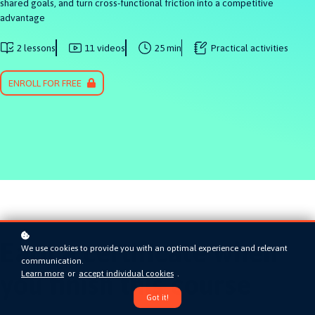
shared goals, and turn cross-functional friction into a competitive
advantage
2 lessons
11 videos
25 min
Practical activities
ENROLL FOR FREE
Earn a certificate when
We use cookies to provide you with an optimal experience and relevant
communication.
Learn more
or
accept individual cookies
.
you finish this course
Got it!