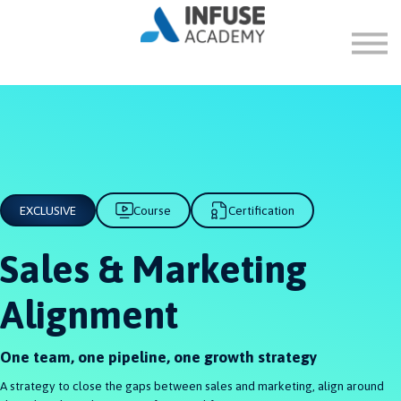
FAQ
ABOUT
SIGN IN
SIGN UP
EXCLUSIVE
Course
Certification
Sales & Marketing
Alignment
One team, one pipeline, one growth strategy
A strategy to close the gaps between sales and marketing, align around