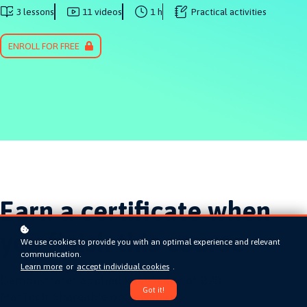
3 lessons
11 videos
1 h
Practical activities
ENROLL FOR FREE
Earn a certificate when
you finish this course
We use cookies to provide you with an optimal experience and relevant
communication.
Learn more
or
accept individual cookies
.
Demonstrates applied knowledge of B2B
Got it!
MarTech. Shareable on LinkedIn