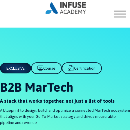
FAQ
ABOUT
SIGN IN
SIGN UP
EXCLUSIVE
Course
Certification
B2B MarTech
A stack that works together, not just a list of tools
A blueprint to design, build, and optimize a connected MarTech ecosystem
that aligns with your Go-To-Market strategy and drives measurable
pipeline and revenue