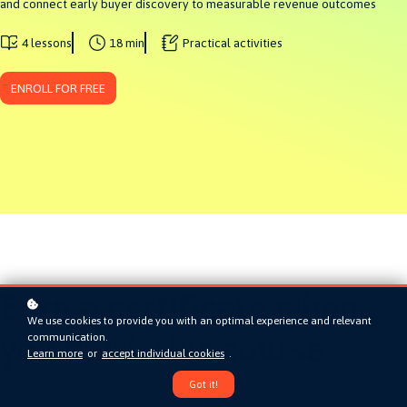
and connect early buyer discovery to measurable revenue outcomes
4 lessons
18 min
Practical activities
ENROLL FOR FREE
Earn a certificate when
We use cookies to provide you with an optimal experience and relevant
you finish this course
communication.
Learn more
or
accept individual cookies
.
Got it!
Demonstrates applied knowledge of the