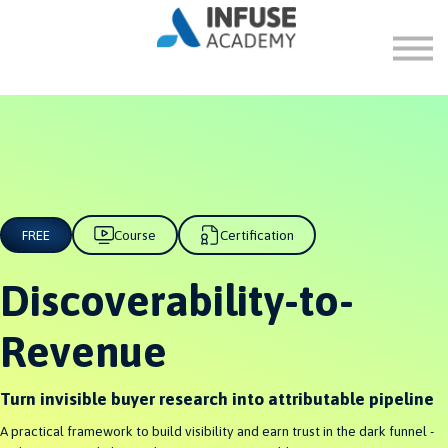
FAQ
ABOUT
SIGN IN
SIGN UP
FREE
Course
Certification
Discoverability-to-
Revenue
Turn invisible buyer research into attributable pipeline
A practical framework to build visibility and earn trust in the dark funnel -