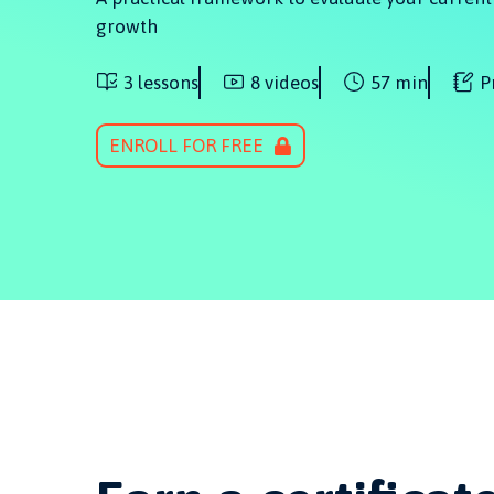
growth
3 lessons
8 videos
57 min
P
ENROLL FOR FREE