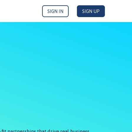
SIGN IN
SIGN UP
fit partnerships that drive real business