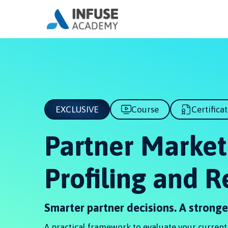
EXCLUSIVE
Course
Certifica
Partner Market
Profiling and 
Smarter partner decisions. A strong
A practical framework to evaluate your current p