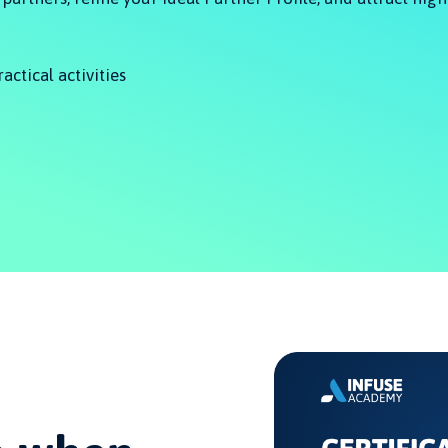
ractical activities