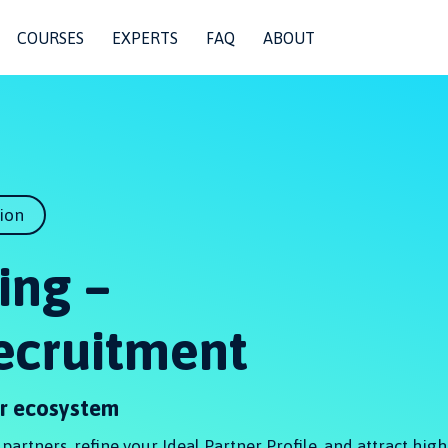
COURSES
EXPERTS
FAQ
ABOUT
tion
ing –
Recruitment
er ecosystem
artners, refine your Ideal Partner Profile, and attract high-