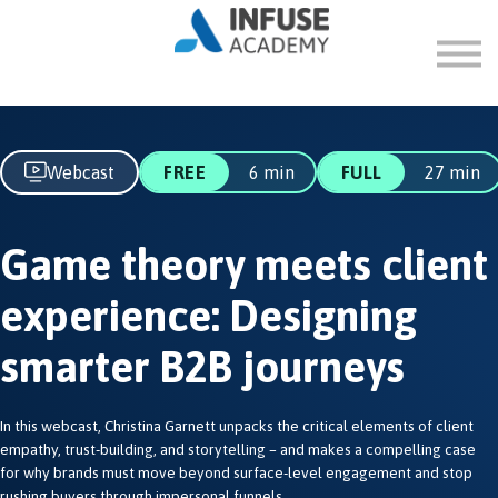
FAQ
ABOUT
SIGN IN
SIGN UP
Webcast
FREE
6 min
FULL
27 min
Game theory meets client
experience: Designing
smarter B2B journeys
In this webcast, Christina Garnett unpacks the critical elements of client
empathy, trust-building, and storytelling – and makes a compelling case
for why brands must move beyond surface-level engagement and stop
rushing buyers through impersonal funnels