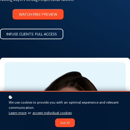
WATCH FREE PREVIEW
INFUSE CLIENTS: FULL ACCESS
We use cookies to provide you with an optimal experience and relevant
communication.
Learn more
or
accept individual cookies
.
Got it!