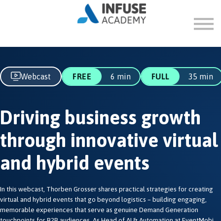
FAQ
ABOUT
SIGN IN
SIGN UP
Webcast
FREE
6 min
FULL
35 min
Driving business growth
through innovative virtual
and hybrid events
In this webcast, Thorben Grosser shares practical strategies for creating
virtual and hybrid events that go beyond logistics – building engaging,
memorable experiences that serve as genuine Demand Generation
touchpoints for B2B audiences. As Head of AI & Automation at EventMobi