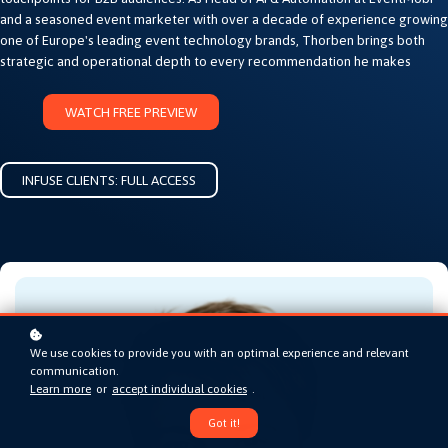
and a seasoned event marketer with over a decade of experience growing
one of Europe's leading event technology brands, Thorben brings both
strategic and operational depth to every recommendation he makes
WATCH FREE PREVIEW
INFUSE CLIENTS: FULL ACCESS
We use cookies to provide you with an optimal experience and relevant
communication.
Learn more
or
accept individual cookies
.
Got it!