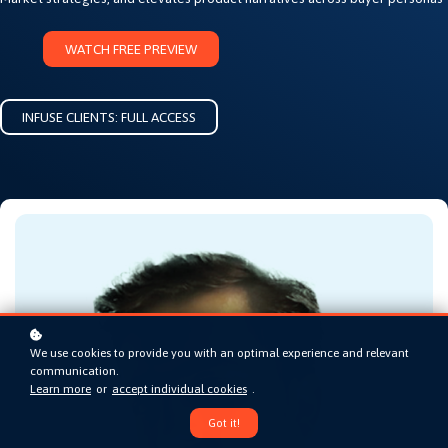
WATCH FREE PREVIEW
INFUSE CLIENTS: FULL ACCESS
We use cookies to provide you with an optimal experience and relevant
communication.
Learn more
or
accept individual cookies
.
Got it!