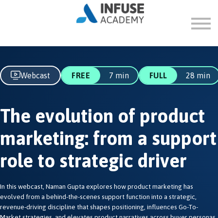
FAQ
ABOUT
SIGN IN
SIGN UP
Webcast
FREE
7 min
FULL
28 min
The evolution of product
marketing: from a support
role to strategic driver
In this webcast, Naman Gupta explores how product marketing has
evolved from a behind-the-scenes support function into a strategic,
revenue-driving discipline that shapes positioning, influences Go-To-
Market strategies, and elevates product narratives across buyer personas