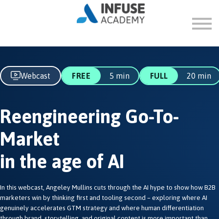
FAQ
ABOUT
SIGN IN
SIGN UP
Webcast
FREE
5 min
FULL
20 min
Reengineering Go-To-
Market
in the age of AI
In this webcast, Angeley Mullins cuts through the AI hype to show how B2B
marketers win by thinking first and tooling second – exploring where AI
genuinely accelerates GTM strategy and where human differentiation
through brand, storytelling, and original content is more important than