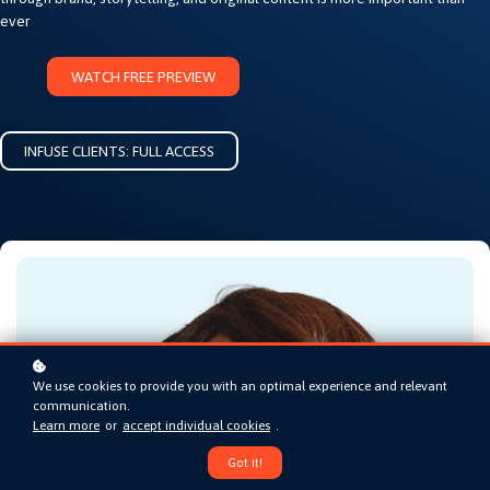
ever
WATCH FREE PREVIEW
INFUSE CLIENTS: FULL ACCESS
We use cookies to provide you with an optimal experience and relevant
communication.
Learn more
or
accept individual cookies
.
Got it!