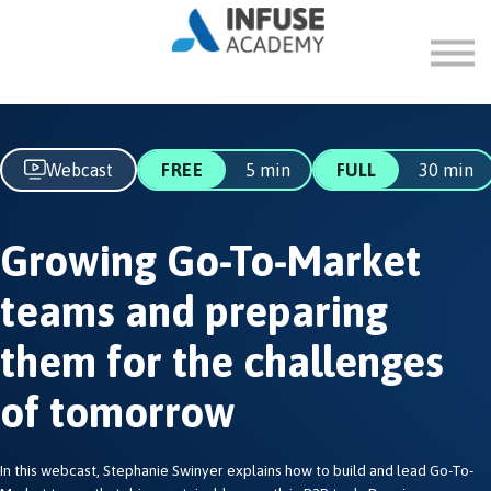
FAQ
ABOUT
SIGN IN
SIGN UP
Webcast
FREE
5 min
FULL
30 min
Growing Go-To-Market
teams and preparing
them for the challenges
of tomorrow
In this webcast, Stephanie Swinyer explains how to build and lead Go-To-