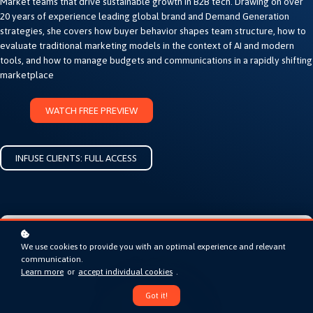
Market teams that drive sustainable growth in B2B tech. Drawing on over
20 years of experience leading global brand and Demand Generation
strategies, she covers how buyer behavior shapes team structure, how to
evaluate traditional marketing models in the context of AI and modern
tools, and how to manage budgets and communications in a rapidly shifting
marketplace
WATCH FREE PREVIEW
INFUSE CLIENTS: FULL ACCESS
We use cookies to provide you with an optimal experience and relevant
communication.
Learn more
or
accept individual cookies
.
Got it!