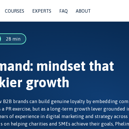
COURSES
EXPERTS
FAQ
ABOUT
28 min
mand: mindset that
ickier growth
how B2B brands can build genuine loyalty by embedding co
s a PR exercise, but as a long-term growth lever grounded i
ears of experience in digital marketing and strategy across
s on helping charities and SMEs achieve their goals, Pheli