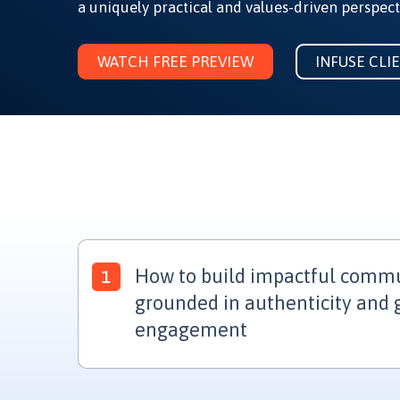
a uniquely practical and values-driven perspect
WATCH FREE PREVIEW
INFUSE CLI
How to build impactful commun
grounded in authenticity and
engagement