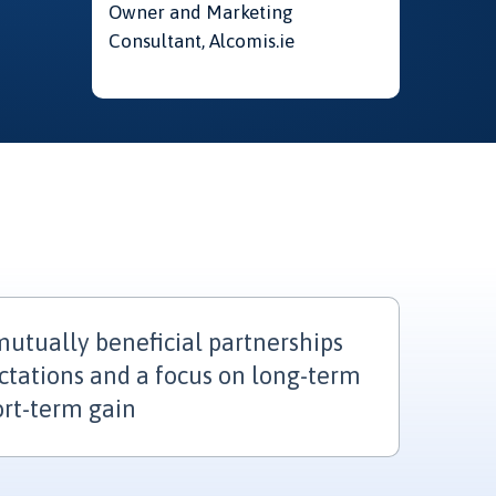
Owner and Marketing
Consultant, Alcomis.ie
utually beneficial partnerships
ctations and a focus on long-term
ort-term gain