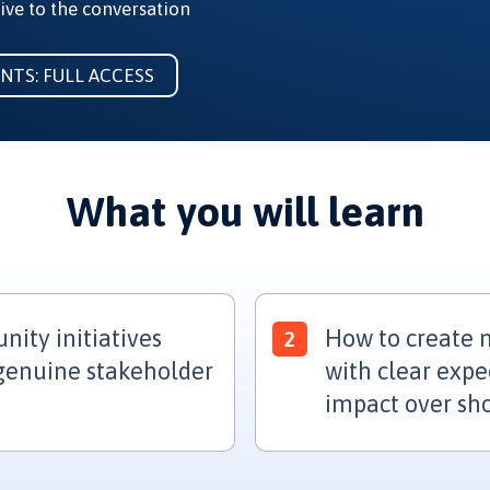
ive to the conversation
ENTS: FULL ACCESS
What you will learn
ity initiatives
How to create m
 genuine stakeholder
with clear expe
impact over sh