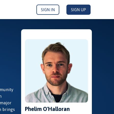
SIGN IN
SIGN UP
mmunity
n
 major
Phelim O'Halloran
m brings