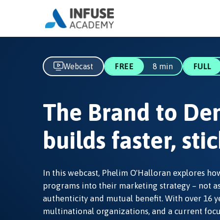
Webcast
FREE
8 min
FULL
The Brand to De
builds faster, st
In this webcast, Phelim O'Halloran explores 
programs into their marketing strategy – not a
authenticity and mutual benefit. With over 16 y
multinational organizations, and a current focu