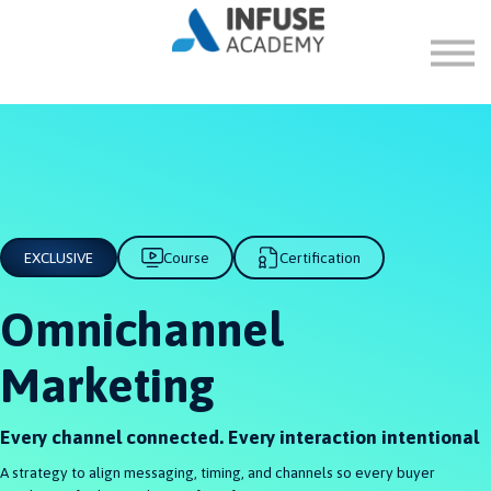
FAQ
ABOUT
SIGN IN
SIGN UP
EXCLUSIVE
Course
Certification
Omnichannel
Marketing
Every channel connected. Every interaction intentional
A strategy to align messaging, timing, and channels so every buyer