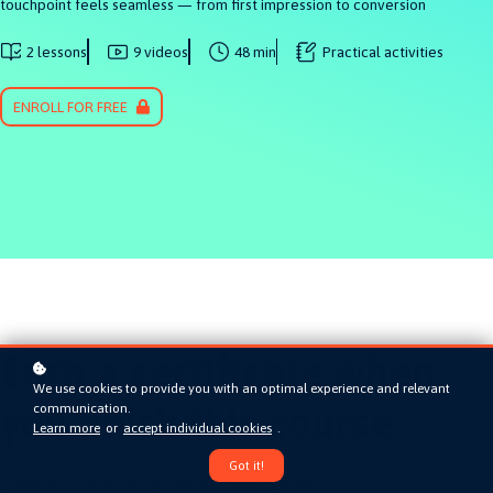
touchpoint feels seamless — from first impression to conversion
2 lessons
9 videos
48 min
Practical activities
ENROLL FOR FREE
Earn a certificate when
We use cookies to provide you with an optimal experience and relevant
you finish this course
communication.
Learn more
or
accept individual cookies
.
Got it!
Demonstrates applied knowledge of