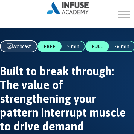
FAQ
ABOUT
SIGN IN
SIGN UP
Webcast
FREE
5 min
FULL
26 min
Built to break through:
The value of
strengthening your
pattern interrupt muscle
to drive demand