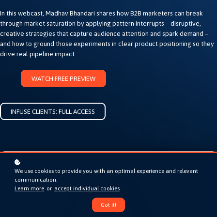
In this webcast, Madhav Bhandari shares how B2B marketers can break
through market saturation by applying pattern interrupts – disruptive,
creative strategies that capture audience attention and spark demand –
and how to ground those experiments in clear product positioning so they
drive real pipeline impact
WATCH FREE PREVIEW
INFUSE CLIENTS: FULL ACCESS
We use cookies to provide you with an optimal experience and relevant
communication.
Learn more
or
accept individual cookies
.
Got it!