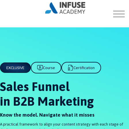
FAQ
ABOUT
SIGN IN
SIGN UP
EXCLUSIVE
Course
Certification
Sales Funnel
in B2B Marketing
Know the model. Navigate what it misses
A practical framework to align your content strategy with each stage of