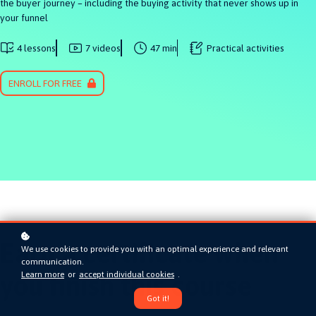
the buyer journey – including the buying activity that never shows up in
your funnel
4 lessons
7 videos
47 min
Practical activities
ENROLL FOR FREE
Earn a certificate when
We use cookies to provide you with an optimal experience and relevant
communication.
Learn more
or
accept individual cookies
.
you finish this course
Got it!