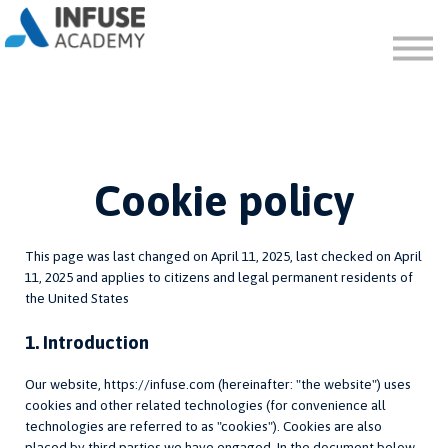
FAQ
ABOUT
SIGN IN
SIGN UP
Cookie policy
This page was last changed on April 11, 2025, last checked on April
11, 2025 and applies to citizens and legal permanent residents of
the United States
1. Introduction
Our website, https://infuse.com (hereinafter: "the website") uses
cookies and other related technologies (for convenience all
technologies are referred to as "cookies"). Cookies are also
placed by third parties we have engaged. In the document below