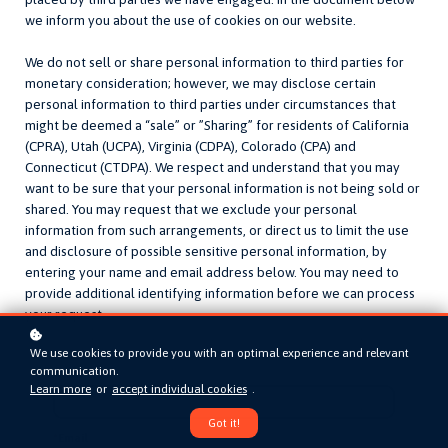
we inform you about the use of cookies on our website.
We do not sell or share personal information to third parties for
monetary consideration; however, we may disclose certain
personal information to third parties under circumstances that
might be deemed a “sale” or ”Sharing” for residents of California
(CPRA), Utah (UCPA), Virginia (CDPA), Colorado (CPA) and
Connecticut (CTDPA). We respect and understand that you may
want to be sure that your personal information is not being sold or
shared. You may request that we exclude your personal
information from such arrangements, or direct us to limit the use
and disclosure of possible sensitive personal information, by
entering your name and email address below. You may need to
provide additional identifying information before we can process
your request.
We use cookies to provide you with an optimal experience and relevant
communication.
Name
Learn more
or
accept individual cookies
.
Got it!
*
Email